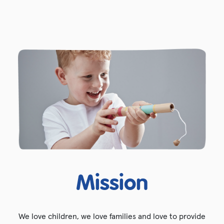
Mission
We love children, we love families and love to provide