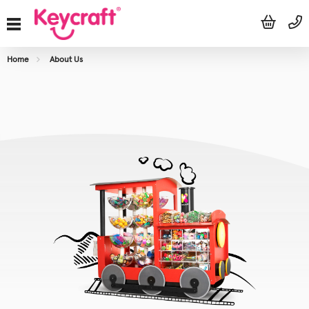
Home
About Us