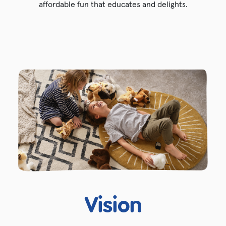
affordable fun that educates and delights.
Vision