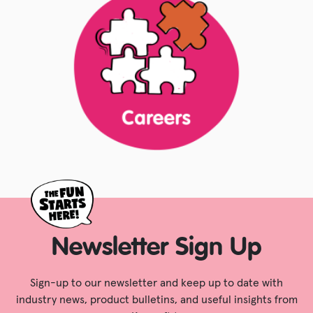
Newsletter Sign Up
Sign-up to our newsletter and keep up to date with
industry news, product bulletins, and useful insights from