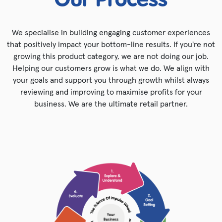
Our Process
We specialise in building engaging customer experiences
that positively impact your bottom-line results. If you're not
growing this product category, we are not doing our job.
Helping our customers grow is what we do. We align with
your goals and support you through growth whilst always
reviewing and improving to maximise profits for your
business. We are the ultimate retail partner.