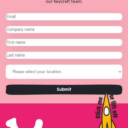
our Keycraft team.