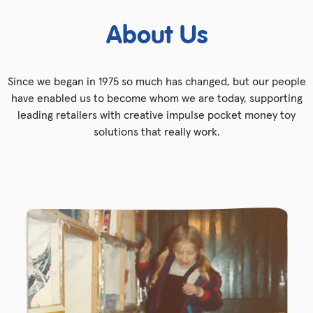
About Us
Since we began in 1975 so much has changed, but our people
have enabled us to become whom we are today, supporting
leading retailers with creative impulse pocket money toy
solutions that really work.