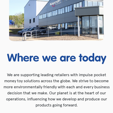
Where we are today
We are supporting leading retailers with impulse pocket
money toy solutions across the globe. We strive to become
more environmentally friendly with each and every business
decision that we make. Our planet is at the heart of our
operations, influencing how we develop and produce our
products going forward.