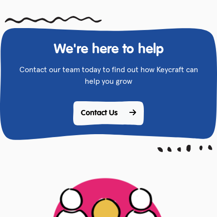
We're here to help
Contact our team today to find out how Keycraft can
help you grow
Contact Us 