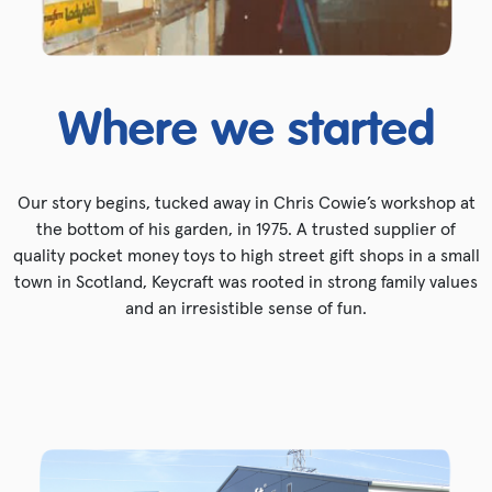
Where we started
Our story begins, tucked away in Chris Cowie’s workshop at
the bottom of his garden, in 1975. A trusted supplier of
quality pocket money toys to high street gift shops in a small
town in Scotland, Keycraft was rooted in strong family values
and an irresistible sense of fun.