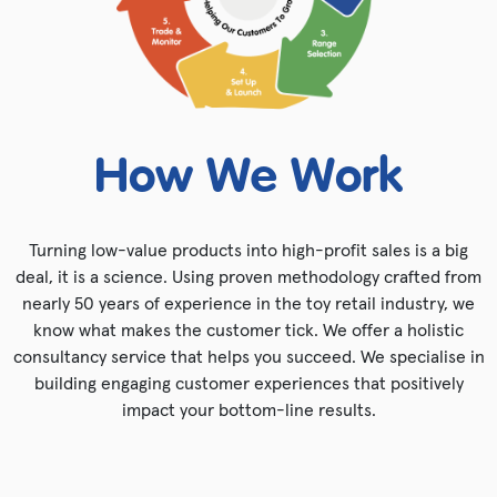
How We Work
Turning low-value products into high-profit sales is a big
deal, it is a science. Using proven methodology crafted from
nearly 50 years of experience in the toy retail industry, we
know what makes the customer tick. We offer a holistic
consultancy service that helps you succeed. We specialise in
building engaging customer experiences that positively
impact your bottom-line results.