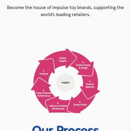
Become the house of impulse toy brands, supporting the
world’s leading retailers.