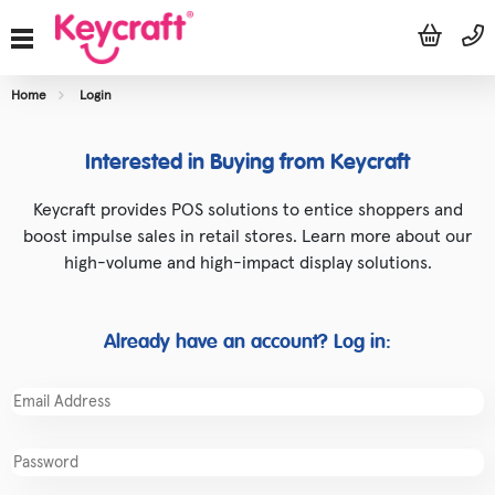
Home
Login
Interested in Buying from Keycraft
Keycraft provides POS solutions to entice shoppers and
boost impulse sales in retail stores. Learn more about our
high-volume and high-impact display solutions.
Already have an account? Log in: