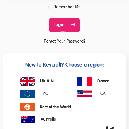
Remember Me
Login
Forgot Your Password?
New to Keycraft? Choose a region:
UK & NI
France
EU
US
Rest of the World
Australia