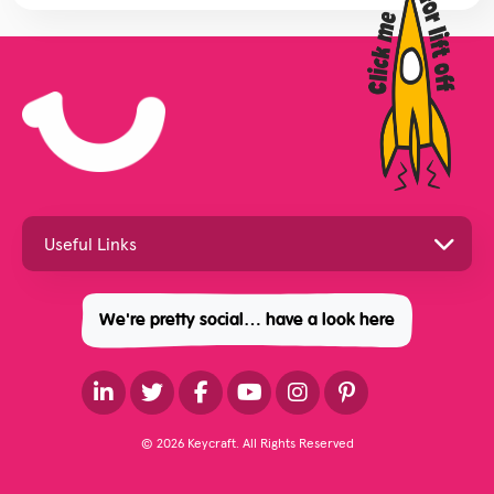
We're pretty social… have a look here
© 2026 Keycraft. All Rights Reserved