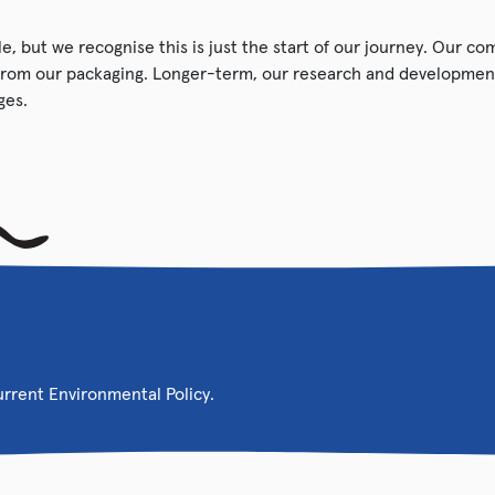
e, but we recognise this is just the start of our journey. Our c
from our packaging. Longer-term, our research and development
ges.
current Environmental Policy.