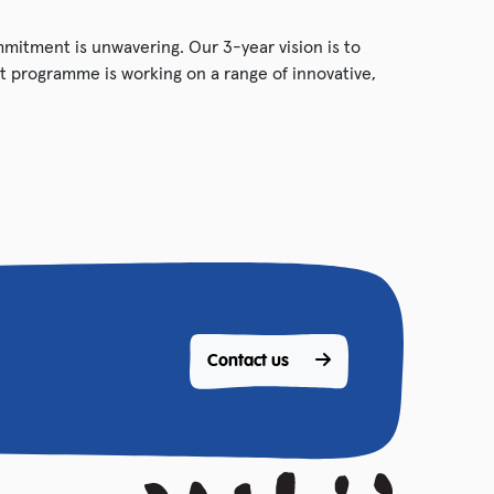
ommitment is unwavering. Our 3-year vision is to
 programme is working on a range of innovative,
Contact us 