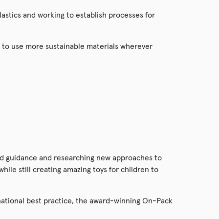
lastics and working to establish processes for
 to use more sustainable materials wherever
and guidance and researching new approaches to
ile still creating amazing toys for children to
tional best practice, the award-winning On-Pack