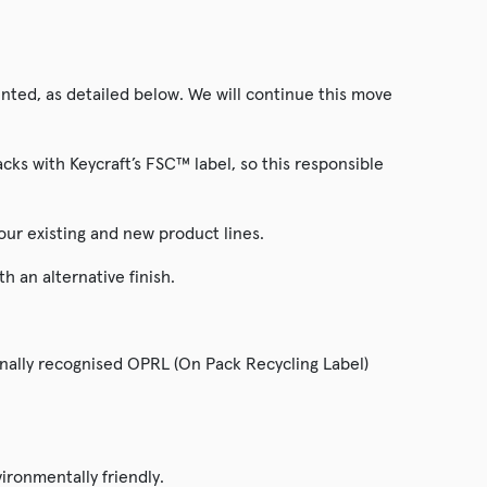
ted, as detailed below. We will continue this move
ks with Keycraft’s FSC™ label, so this responsible
our existing and new product lines.
 an alternative finish.
onally recognised OPRL (On Pack Recycling Label)
ironmentally friendly.