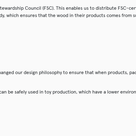
 Stewardship Council (FSC). This enables us to distribute FSC-ce
dy, which ensures that the wood in their products comes from 
changed our design philosophy to ensure that when products, pa
 can be safely used in toy production, which have a lower envir