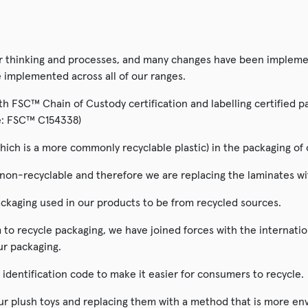
ur thinking and processes, and many changes have been implemen
e implemented across all of our ranges.
 FSC™ Chain of Custody certification and labelling certified pac
ode: FSC™ C154338)
hich is a more commonly recyclable plastic) in the packaging of 
n-recyclable and therefore we are replacing the laminates with
ckaging used in our products to be from recycled sources.
to recycle packaging, we have joined forces with the internati
ur packaging.
t identification code to make it easier for consumers to recycle.
our plush toys and replacing them with a method that is more env