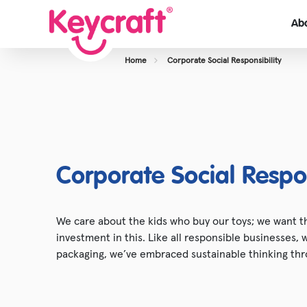
Ab
Home
Corporate Social Responsibility
View About Us
Our Team
Careers
Case Studies
Corporate Social Respon
We care about the kids who buy our toys; we want th
investment in this. Like all responsible businesses,
packaging, we’ve embraced sustainable thinking thr