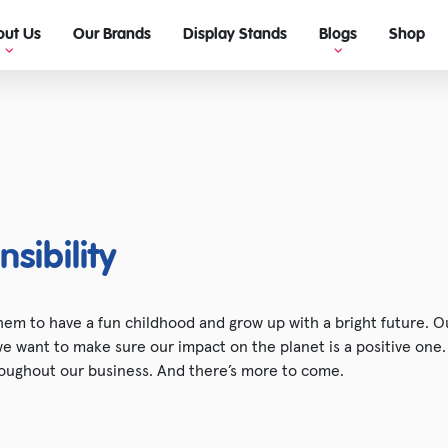
out Us
Our Brands
Display Stands
Blogs
Shop
View Blogs
Ultimate guide to retail display!
sibility
em to have a fun childhood and grow up with a bright future. Ou
 we want to make sure our impact on the planet is a positive one
oughout our business. And there’s more to come.