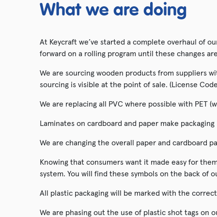
What we are doing
At Keycraft we’ve started a complete overhaul of o
forward on a rolling program until these changes ar
We are sourcing wooden products from suppliers with
sourcing is visible at the point of sale. (License C
We are replacing all PVC where possible with PET (w
Laminates on cardboard and paper make packaging no
We are changing the overall paper and cardboard pa
Knowing that consumers want it made easy for them 
system. You will find these symbols on the back of o
All plastic packaging will be marked with the correc
We are phasing out the use of plastic shot tags on 