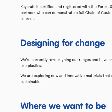
Keycraft is certified and registered with the Forest
partners who can demonstrate a full Chain of Custo
sources.
Designing for change
We’re currently re-designing our ranges and have 
use plastics.
We are exploring new and innovative materials that
sustainable.
Where we want to be