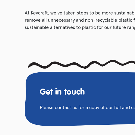
At Keycraft, we’ve taken steps to be more sustainabl
remove all unnecessary and non-recyclable plastic 
sustainable alternatives to plastic for our future ran
Get in touch
Please contact us for a copy of our full and 