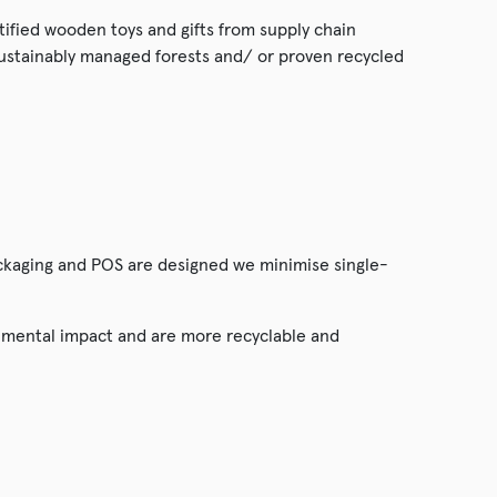
rtified wooden toys and gifts from supply chain
sustainably managed forests and/ or proven recycled
ckaging and POS are designed we minimise single-
onmental impact and are more recyclable and