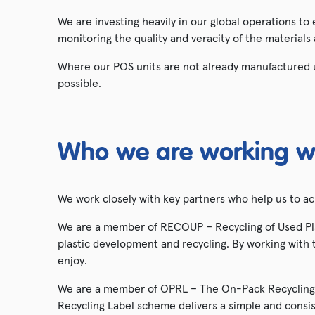
We are investing heavily in our global operations to
monitoring the quality and veracity of the materials
Where our POS units are not already manufactured u
possible.
Who we are working w
We work closely with key partners who help us to a
We are a member of RECOUP – Recycling of Used Plas
plastic development and recycling. By working with t
enjoy.
We are a member of OPRL – The On-Pack Recycling 
Recycling Label scheme delivers a simple and cons