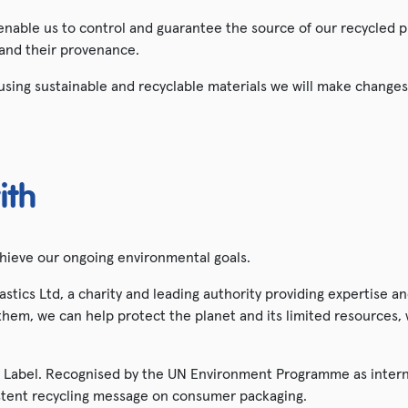
 enable us to control and guarantee the source of our recycled p
 and their provenance.
sing sustainable and recyclable materials we will make changes
ith
chieve our ongoing environmental goals.
tics Ltd, a charity and leading authority providing expertise 
hem, we can help protect the planet and its limited resources, wh
Label. Recognised by the UN Environment Programme as interna
istent recycling message on consumer packaging.