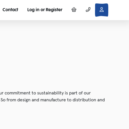
Contact
Log in or Register
r commitment to sustainability is part of our
. So from design and manufacture to distribution and