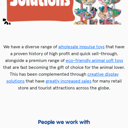
We have a diverse range of
wholesale impulse toys
that have
a proven history of high profit and quick sell-through,
alongside a premium range of
eco-friendly animal soft toys
that are fast becoming the gift of choice for the animal lover.
This has been complemented through
creative display
solutions
that have
greatly increased sales
for many retail
store and tourist attractions across the globe.
People we work with