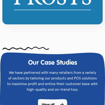
Our Case Studies
We have partnered with many retailers from a variety
of sectors by tailoring our products and POS solutions
to maximise profit and entice their customer base with
high-quality and on-trend toys.