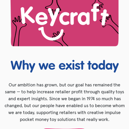
Why we exist today
Our ambition has grown, but our goal has remained the
same — to help increase retailer profit through quality toys
and expert insights. Since we began in 1974 so much has
changed, but our people have enabled us to become whom
we are today, supporting retailers with creative impulse
pocket money toy solutions that really work.