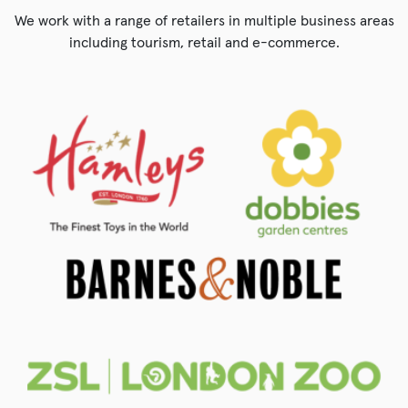
We work with a range of retailers in multiple business areas
including tourism, retail and e-commerce.