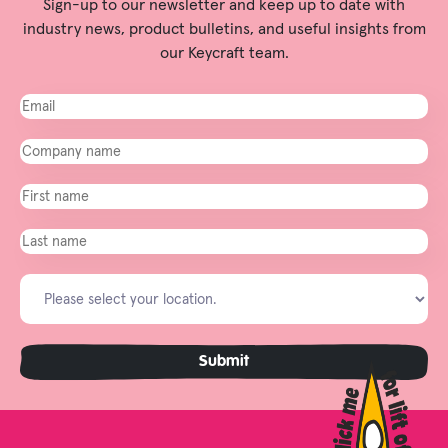
Sign-up to our newsletter and keep up to date with
industry news, product bulletins, and useful insights from
our Keycraft team.