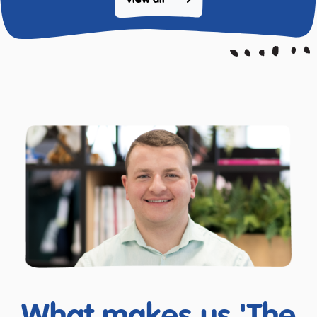
View all 