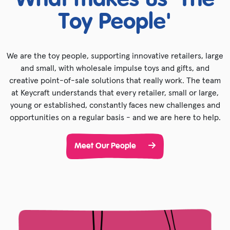
What makes us 'The
Toy People'
We are the toy people, supporting innovative retailers, large
and small, with wholesale impulse toys and gifts, and
creative point-of-sale solutions that really work. The team
at Keycraft understands that every retailer, small or large,
young or established, constantly faces new challenges and
opportunities on a regular basis - and we are here to help.
Meet Our People