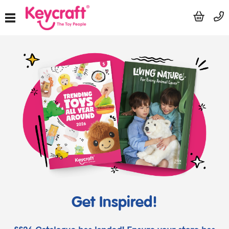
Get Inspired!