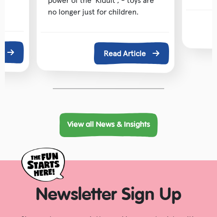
power of the ‘Kidult’, - toys are
no longer just for children.
e
Read Article
View all News & Insights
Newsletter Sign Up