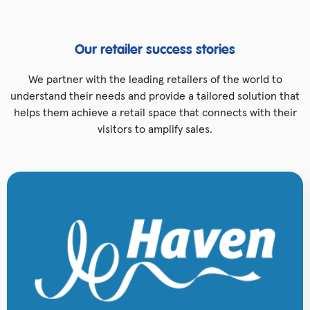
Our retailer success stories
We partner with the leading retailers of the world to
understand their needs and provide a tailored solution that
helps them achieve a retail space that connects with their
visitors to amplify sales.