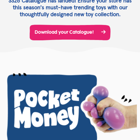
SS26 Catalogue has landed! Ensure your store has
this season's must-have trending toys with our
thoughtfully designed new toy collection.
Download your Catalogue!