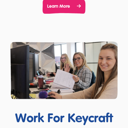
Learn More
Work For Keycraft