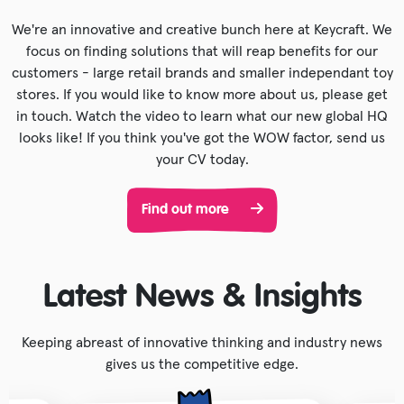
We're an innovative and creative bunch here at Keycraft. We
focus on finding solutions that will reap benefits for our
customers - large retail brands and smaller independant toy
stores. If you would like to know more about us, please get
in touch. Watch the video to learn what our new global HQ
looks like! If you think you've got the WOW factor, send us
your CV today.
Find out more
Latest News & Insights
Keeping abreast of innovative thinking and industry news
gives us the competitive edge.