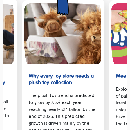
Why every toy store needs a
Meet t
toy
plush toy collection
Explor
The plush toy trend is predicted
of pai
etail
to grow by 7.5% each year
irresis
d in
reaching nearly £14 billion by the
unique
 with
end of 2025. This predicted
have b
ng
growth is driven mainly by the
the toy