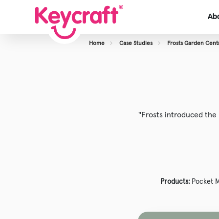
Ab
Home
Case Studies
Frosts Garden Cent
View About Us
Our Team
Careers
''Frosts introduced th
Case Studies
Products:
Pocket 