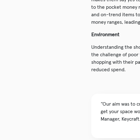
to the pocket money r
and on-trend items to 
money ranges, leading 
Environment
Understanding the sho
the challenge of poor
shopping with their p
reduced spend.
“Our aim was to c
get your space wor
Manager, Keycraft