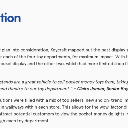
tion
 plan into consideration, Keycraft mapped out the best display s
for each of the four toy departments, for maximum impact. With 
rousel display and the other two, which had more limited shop f
stands are a great vehicle to sell pocket money toys from, takin
 and theatre to our toy department.”
– Claire Jenner, Senior Buy
lutions were filled with a mix of top sellers, new and on-trend 
in walkways within each store. This allows for the wow-factor di
attract potential customers to view the pocket money delights i
ough each toy department.