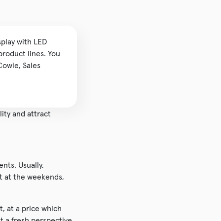
splay with LED
product lines. You
Cowie, Sales
lity and attract
nts. Usually,
it at the weekends,
t, at a price which
t a fresh perspective