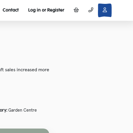
Contact
Log in or Register
ft sales increased more
ory:
Garden Centre