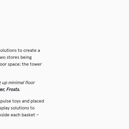
olutions to create a
two stores being
loor space; the tower
g up minimal floor
er, Frosts.
impulse toys and placed
splay solutions to
nside each basket –