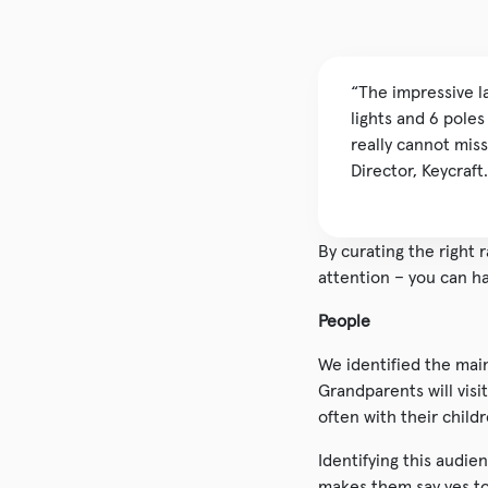
“The impressive l
lights and 6 pole
really cannot miss
Director, Keycraft.
By curating the right 
attention – you can ha
People
We identified the mai
Grandparents will vis
often with their child
Identifying this audie
makes them say yes to