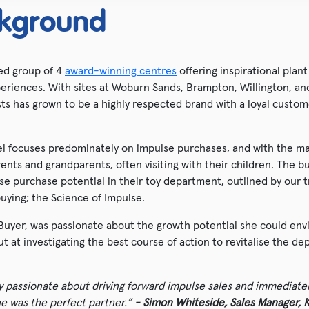
kground
ned group of 4
award-winning centres
offering inspirational plant
eriences. With sites at Woburn Sands, Brampton, Willington, and
sts has grown to be a highly respected brand with a loyal custom
el focuses predominately on impulse purchases, and with the m
arents and grandparents, often visiting with their children. The
se purchase potential in their toy department, outlined by our t
uying; the Science of Impulse.
Buyer, was passionate about the growth potential she could envi
 at investigating the best course of action to revitalise the de
ly passionate about driving forward impulse sales and immediate
he was the perfect partner.”
- Simon Whiteside, Sales Manager, K