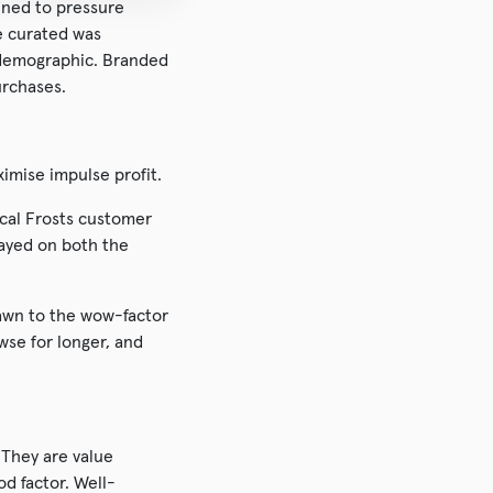
ined to pressure
we curated was
s demographic. Branded
urchases.
ximise impulse profit.
ical Frosts customer
layed on both the
rawn to the wow-factor
wse for longer, and
 They are value
d factor. Well-