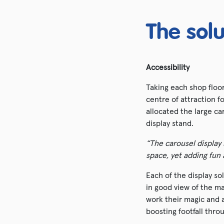
The solu
Accessibility
Taking each shop floor
centre of attraction 
allocated the large ca
display stand.
“The carousel display 
space, yet adding fun
Each of the display so
in good view of the ma
work their magic and 
boosting footfall thr