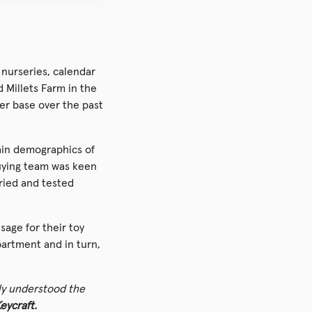
 nurseries, calendar
 Millets Farm in the
er base over the past
ain demographics of
 buying team was keen
ried and tested
sage for their toy
partment and in turn,
ly understood the
eycraft.