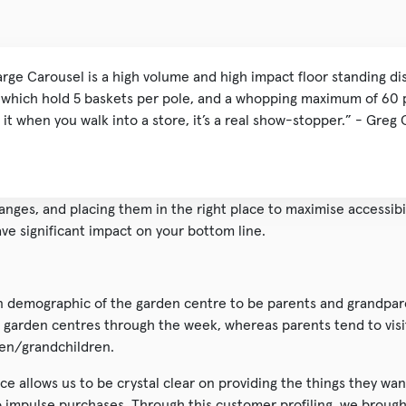
arge Carousel is a high volume and high impact floor standing di
s which hold 5 baskets per pole, and a whopping maximum of 60 
 it when you walk into a store, it’s a real show-stopper.” - Greg 
ranges, and placing them in the right place to maximise accessibi
ve significant impact on your bottom line.
n demographic of the garden centre to be parents and grandpare
it garden centres through the week, whereas parents tend to vis
ren/grandchildren.
nce allows us to be crystal clear on providing the things they wan
 impulse purchases. Through this customer profiling, we brough