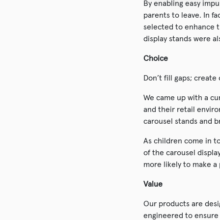
By enabling easy impu
parents to leave. In f
selected to enhance t
display stands were a
Choice
Don’t fill gaps; creat
We came up with a cur
and their retail envir
carousel stands and b
As children come in to
of the carousel displa
more likely to make a
Value
Our products are desi
engineered to ensure m