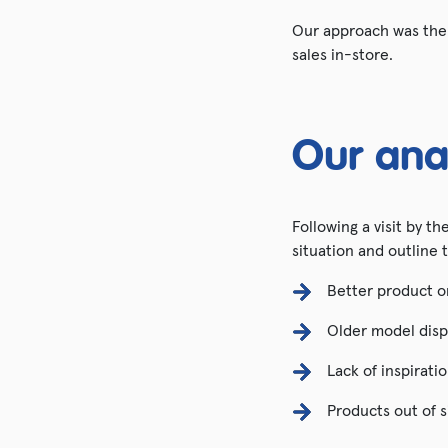
Our approach was the p
sales in-store.
Our ana
Following a visit by t
situation and outline 
Better product o
Older model disp
Lack of inspirati
Products out of s