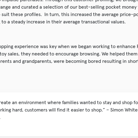
ange and curated a selection of our best-selling pocket money 
suit these profiles. In turn, this increased the average price-po
to a steady increase in their average transactional values.
pping experience was key when we began working to enhance Fr
 toy sales, they needed to encourage browsing. We helped them i
arents and grandparents, were becoming bored resulting in short
reate an environment where families wanted to stay and shop for
king hard, customers will find it easier to shop.” – Simon White
.