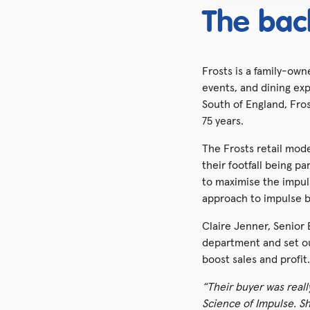
The bac
Frosts is a family-ow
events, and dining exp
South of England, Fro
75 years.
The Frosts retail mod
their footfall being p
to maximise the impul
approach to impulse b
Claire Jenner, Senior 
department and set out
boost sales and profit.
“Their buyer was real
Science of Impulse. S