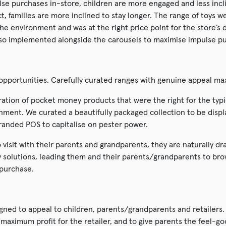
lse purchases in-store, children are more engaged and less incl
act, families are more inclined to stay longer. The range of toys 
he environment and was at the right price point for the store’
lso implemented alongside the carousels to maximise impulse p
e opportunities. Carefully curated ranges with genuine appeal ma
ation of pocket money products that were the right for the typ
onment. We curated a beautifully packaged collection to be disp
randed POS to capitalise on pester power.
 visit with their parents and grandparents, they are naturally d
y solutions, leading them and their parents/grandparents to bro
 purchase.
gned to appeal to children, parents/grandparents and retailers.
aximum profit for the retailer, and to give parents the feel-goo