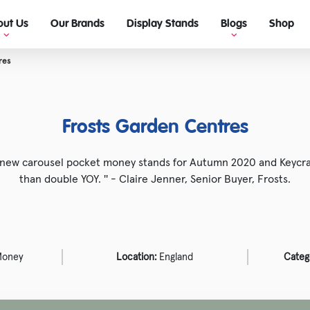
out Us
Our Brands
Display Stands
Blogs
Shop
res
View Blogs
Ultimate guide to retail display!
Frosts Garden Centres
e new carousel pocket money stands for Autumn 2020 and Keycra
than double YOY. '' - Claire Jenner, Senior Buyer, Frosts.
Money
Location:
England
Categ