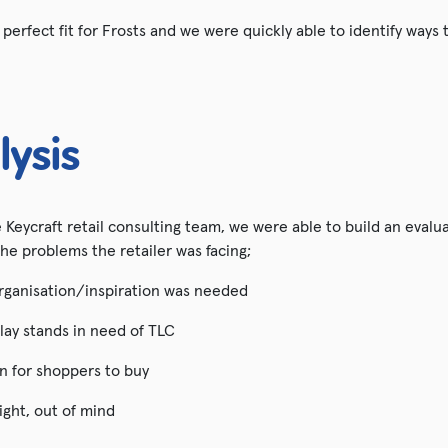
erfect fit for Frosts and we were quickly able to identify ways
lysis
he Keycraft retail consulting team, we were able to build an evalu
the problems the retailer was facing;
rganisation/inspiration was needed
lay stands in need of TLC
on for shoppers to buy
ight, out of mind