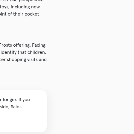
toys, including new
int of their pocket
osts offering. Facing
dentify that children,
er shopping visits and
 longer. If you
side, Sales