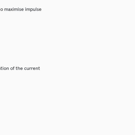
 to maximise impulse
ation of the current