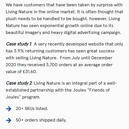
We have customers that have been taken by surprise with
Living Nature in the online market. It is often thought that
plush needs to be handled to be bought, however, Living
Nature has seen exponential growth online due to its
beautiful imagery and heavy digital advertising campaign.
Case study 1
: A very recently developed website that only
has 3.9% returning customers has seen great success
with selling Living Nature. From July until December
2020 they received 3,700 orders at an average order
value of £31.60.
Case study 2
: Living Nature is an integral part of a well-
established partnership with the Joules “Friends of
Joules” program.
20+ SKUs listed.
50+ orders shipped daily.