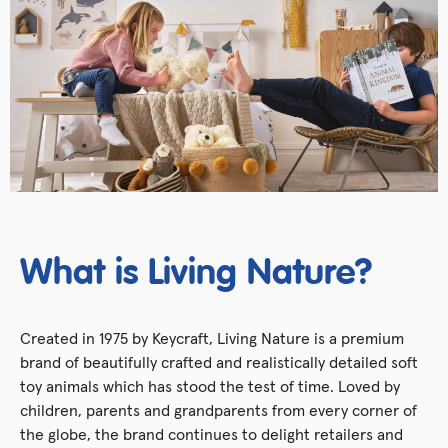
What is Living Nature?
Created in 1975 by Keycraft, Living Nature is a premium
brand of beautifully crafted and realistically detailed soft
toy animals which has stood the test of time. Loved by
children, parents and grandparents from every corner of
the globe, the brand continues to delight retailers and