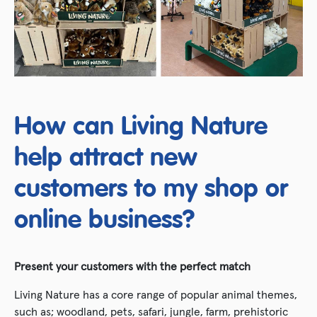
How can Living Nature
help attract new
customers to my shop or
online business?
Present your customers with the perfect match
Living Nature has a core range of popular animal themes,
such as; woodland, pets, safari, jungle, farm, prehistoric