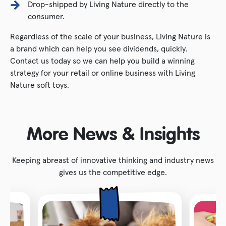
Drop-shipped by Living Nature directly to the
consumer.
Regardless of the scale of your business, Living Nature is
a brand which can help you see dividends, quickly.
Contact us today so we can help you build a winning
strategy for your retail or online business with Living
Nature soft toys.
More News & Insights
Keeping abreast of innovative thinking and industry news
gives us the competitive edge.