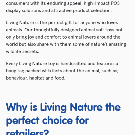
consumers with its enduring appeal, high-impact POS
display solutions and attractive product selection.
Living Nature is the perfect gift for anyone who loves
animals. Our thoughtfully designed animal soft toys not
only bring joy and comfort to animal lovers around the
world but also share with them some of nature’s amazing
wildlife secrets.
Every Living Nature toy is handcrafted and features a
hang tag packed with facts about the animal, such as;
behaviour, habitat and food.
Why is Living Nature the
perfect choice for
retailers?