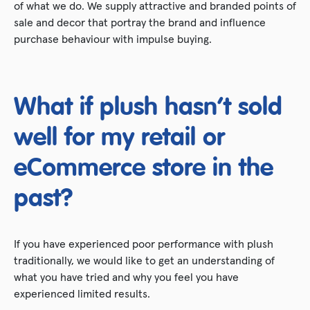
of what we do. We supply attractive and branded points of
sale and decor that portray the brand and influence
purchase behaviour with impulse buying.
What if plush hasn’t sold
well for my retail or
eCommerce store in the
past?
If you have experienced poor performance with plush
traditionally, we would like to get an understanding of
what you have tried and why you feel you have
experienced limited results.