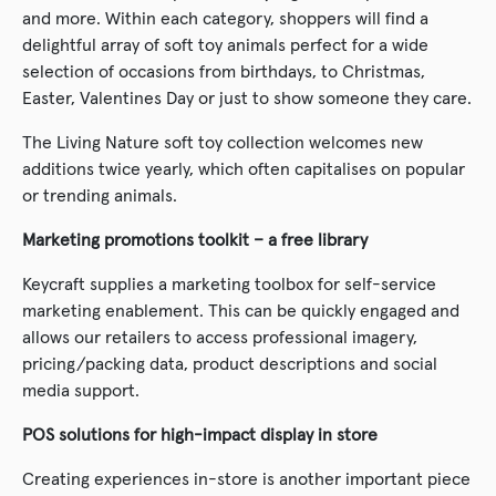
and more. Within each category, shoppers will find a
delightful array of soft toy animals perfect for a wide
selection of occasions from birthdays, to Christmas,
Easter, Valentines Day or just to show someone they care.
The Living Nature soft toy collection welcomes new
additions twice yearly, which often capitalises on popular
or trending animals.
Marketing promotions toolkit – a free library
Keycraft supplies a marketing toolbox for self-service
marketing enablement. This can be quickly engaged and
allows our retailers to access professional imagery,
pricing/packing data, product descriptions and social
media support.
POS solutions for high-impact display in store
Creating experiences in-store is another important piece