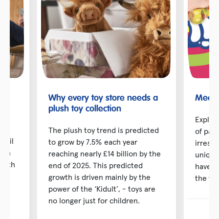
Why every toy store needs a
Meet t
toy
plush toy collection
Explor
The plush toy trend is predicted
of pai
etail
to grow by 7.5% each year
irresis
d in
reaching nearly £14 billion by the
unique
 with
end of 2025. This predicted
have b
ng
growth is driven mainly by the
the toy
power of the ‘Kidult’, - toys are
no longer just for children.