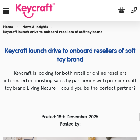
Home
News & Insights
Keycraft launch drive to onboard resellers of soft toy brand
Keycraft launch drive to onboard resellers of soft
toy brand
Keycraft is looking for both retail or online resellers
interested in boosting sales by partnering with premium soft
toy brand Living Nature – could you be the perfect partner?
Posted: 18th December 2025
Posted by: