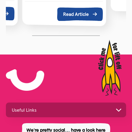
e
Read Article
We're pretty social… have a look here