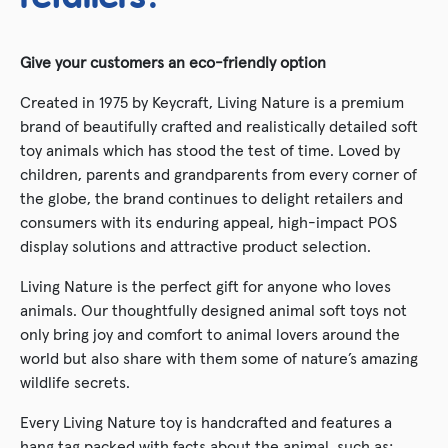
Give your customers an eco-friendly option
Created in 1975 by Keycraft, Living Nature is a premium
brand of beautifully crafted and realistically detailed soft
toy animals which has stood the test of time. Loved by
children, parents and grandparents from every corner of
the globe, the brand continues to delight retailers and
consumers with its enduring appeal, high-impact POS
display solutions and attractive product selection.
Living Nature is the perfect gift for anyone who loves
animals. Our thoughtfully designed animal soft toys not
only bring joy and comfort to animal lovers around the
world but also share with them some of nature’s amazing
wildlife secrets.
Every Living Nature toy is handcrafted and features a
hang tag packed with facts about the animal, such as;