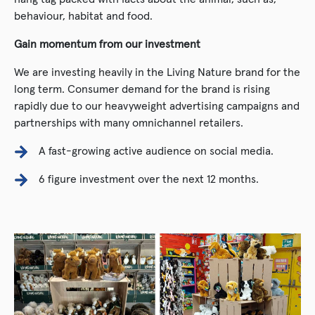
behaviour, habitat and food.
Gain momentum from our investment
We are investing heavily in the Living Nature brand for the
long term. Consumer demand for the brand is rising
rapidly due to our heavyweight advertising campaigns and
partnerships with many omnichannel retailers.
A fast-growing active audience on social media.
6 figure investment over the next 12 months.