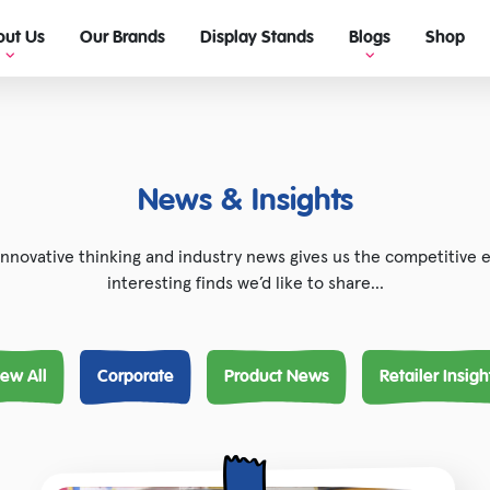
out Us
Our Brands
Display Stands
Blogs
Shop
View Blogs
Ultimate guide to retail display!
News & Insights
innovative thinking and industry news gives us the competitive
interesting finds we’d like to share…
iew All
Corporate
Product News
Retailer Insigh