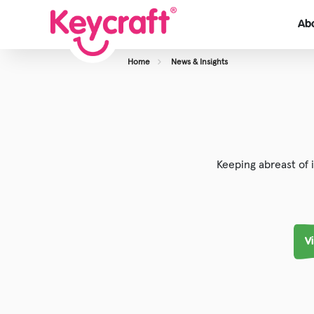
Ab
Home
News & Insights
View About Us
Our Team
Careers
Keeping abreast of 
Case Studies
V