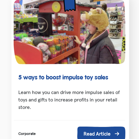
5 ways to boost impulse toy sales
Learn how you can drive more impulse sales of
toys and gifts to increase profits in your retail
store.
Read Article
Corporate