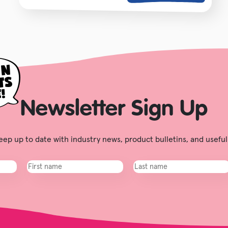
Newsletter Sign Up
ep up to date with industry news, product bulletins, and useful