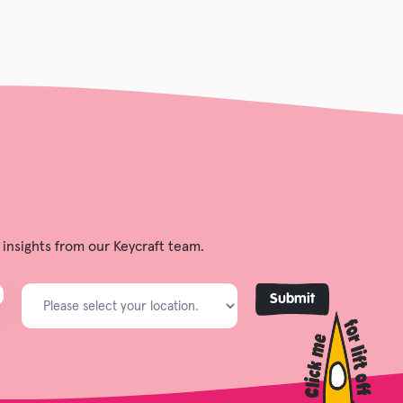
 insights from our Keycraft team.