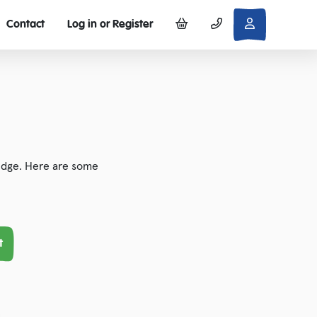
Contact
Log in or Register
 edge. Here are some
t