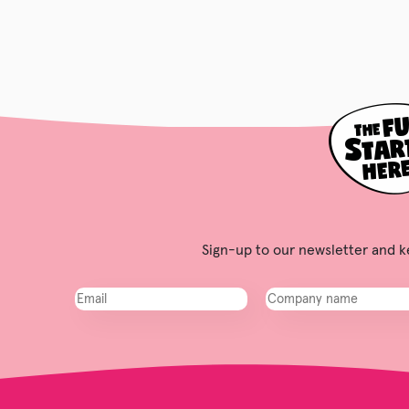
Sign-up to our newsletter and ke