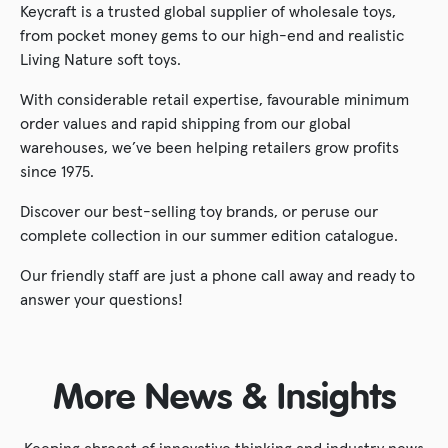
Keycraft is a trusted global supplier of wholesale toys,
from pocket money gems to our high-end and realistic
Living Nature soft toys.
With considerable retail expertise, favourable minimum
order values and rapid shipping from our global
warehouses, we’ve been helping retailers grow profits
since 1975.
Discover our best-selling toy brands, or peruse our
complete collection in our summer edition catalogue.
Our friendly staff are just a phone call away and ready to
answer your questions!
More News & Insights
Keeping abreast of innovative thinking and industry news