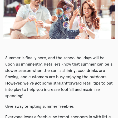
Summer is finally here, and the school holidays will be
upon us imminently. Retailers know that summer can be a
slower season when the sun is shining, cool drinks are
flowing, and customers are busy enjoying the outdoors.
However, we’ve got some straightforward retail tips to put
into play to help you increase footfall and maximise
spending!
Give away tempting summer freebies
Everyone loves a freebie, so tempt shoppers in with little