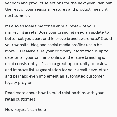
vendors and product selections for the next year. Plan out
the rest of your seasonal features and product lines until
next summer.
It’s also an ideal time for an annual review of your
marketing assets. Does your branding need an update to
better set you apart and improve brand awareness? Could
your website, blog and social media profiles use a bit
more TLC? Make sure your company information is up to
date on all your online profiles, and ensure branding is
used consistently. It’s also a great opportunity to review
and improve list segmentation for your email newsletter,
and perhaps even implement an automated customer
loyalty program.
Read more about how to build relationships with your
retail customers.
How Keycraft can help