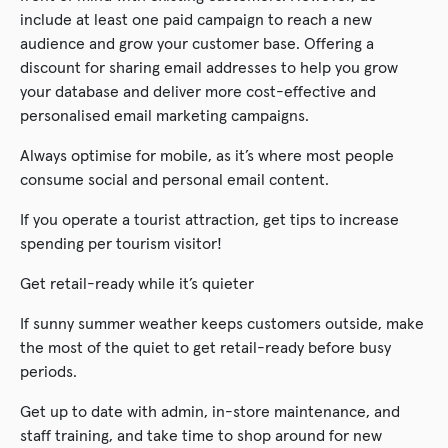
include at least one paid campaign to reach a new
audience and grow your customer base. Offering a
discount for sharing email addresses to help you grow
your database and deliver more cost-effective and
personalised email marketing campaigns.
Always optimise for mobile, as it’s where most people
consume social and personal email content.
If you operate a tourist attraction, get tips to increase
spending per tourism visitor!
Get retail-ready while it’s quieter
If sunny summer weather keeps customers outside, make
the most of the quiet to get retail-ready before busy
periods.
Get up to date with admin, in-store maintenance, and
staff training, and take time to shop around for new