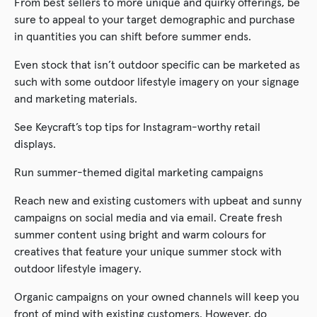
From best sellers to more unique and quirky offerings, be
sure to appeal to your target demographic and purchase
in quantities you can shift before summer ends.
Even stock that isn’t outdoor specific can be marketed as
such with some outdoor lifestyle imagery on your signage
and marketing materials.
See Keycraft’s top tips for Instagram-worthy retail
displays.
Run summer-themed digital marketing campaigns
Reach new and existing customers with upbeat and sunny
campaigns on social media and via email. Create fresh
summer content using bright and warm colours for
creatives that feature your unique summer stock with
outdoor lifestyle imagery.
Organic campaigns on your owned channels will keep you
front of mind with existing customers. However, do