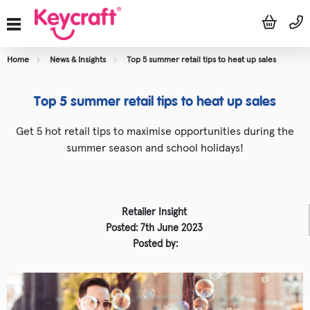
Home
News & Insights
Top 5 summer retail tips to heat up sales
Top 5 summer retail tips to heat up sales
Get 5 hot retail tips to maximise opportunities during the
summer season and school holidays!
Retailer Insight
Posted: 7th June 2023
Posted by: