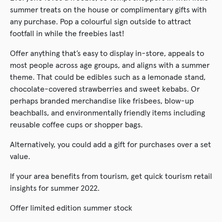
summer treats on the house or complimentary gifts with
any purchase. Pop a colourful sign outside to attract
footfall in while the freebies last!
Offer anything that’s easy to display in-store, appeals to
most people across age groups, and aligns with a summer
theme. That could be edibles such as a lemonade stand,
chocolate-covered strawberries and sweet kebabs. Or
perhaps branded merchandise like frisbees, blow-up
beachballs, and environmentally friendly items including
reusable coffee cups or shopper bags.
Alternatively, you could add a gift for purchases over a set
value.
If your area benefits from tourism, get quick tourism retail
insights for summer 2022.
Offer limited edition summer stock