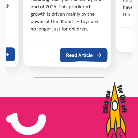
 with
end of 2025. This predicted
have b
ng
growth is driven mainly by the
the toy
power of the ‘Kidult’, - toys are
no longer just for children.
e
Read Article