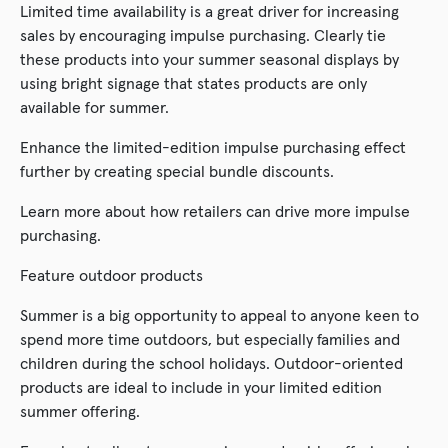
Limited time availability is a great driver for increasing
sales by encouraging impulse purchasing. Clearly tie
these products into your summer seasonal displays by
using bright signage that states products are only
available for summer.
Enhance the limited-edition impulse purchasing effect
further by creating special bundle discounts.
Learn more about how retailers can drive more impulse
purchasing.
Feature outdoor products
Summer is a big opportunity to appeal to anyone keen to
spend more time outdoors, but especially families and
children during the school holidays. Outdoor-oriented
products are ideal to include in your limited edition
summer offering.