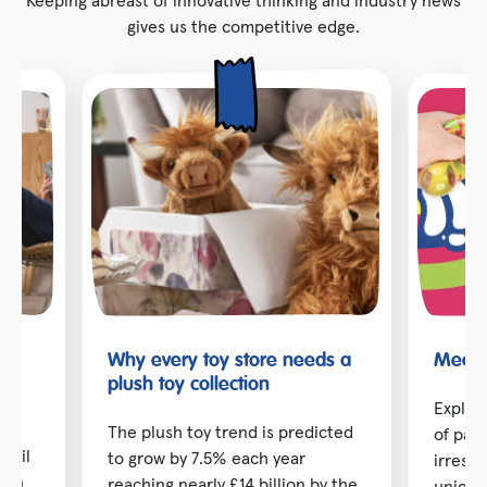
gives us the competitive edge.
Why every toy store needs a
Meet t
toy
plush toy collection
Explor
The plush toy trend is predicted
of pai
etail
to grow by 7.5% each year
irresis
d in
reaching nearly £14 billion by the
unique