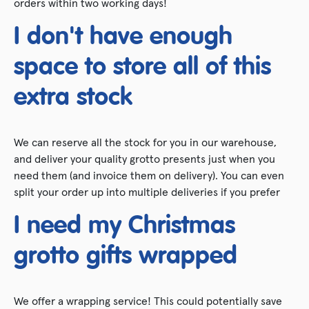
orders within two working days!
I don't have enough
space to store all of this
extra stock
We can reserve all the stock for you in our warehouse,
and deliver your quality grotto presents just when you
need them (and invoice them on delivery). You can even
split your order up into multiple deliveries if you prefer
I need my Christmas
grotto gifts wrapped
We offer a wrapping service! This could potentially save