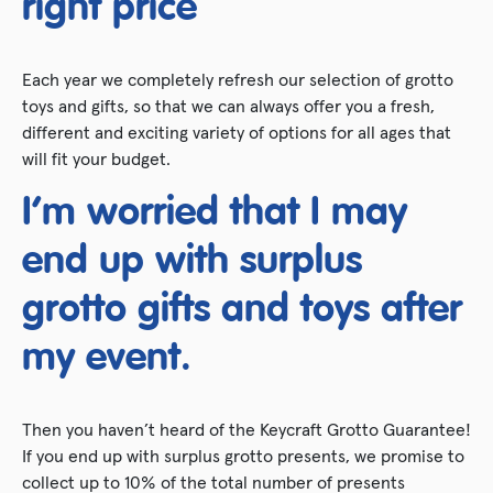
right price
Each year we completely refresh our selection of grotto
toys and gifts, so that we can always offer you a fresh,
different and exciting variety of options for all ages that
will fit your budget.
I’m worried that I may
end up with surplus
grotto gifts and toys after
my event.
Then you haven’t heard of the Keycraft Grotto Guarantee!
If you end up with surplus grotto presents, we promise to
collect up to 10% of the total number of presents