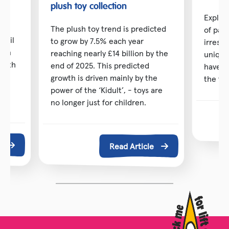
toy
plush toy collection
Explor
The plush toy trend is predicted
of pai
etail
to grow by 7.5% each year
irresis
d in
reaching nearly £14 billion by the
unique
 with
end of 2025. This predicted
have b
ng
growth is driven mainly by the
the toy
power of the ‘Kidult’, - toys are
no longer just for children.
e
Read Article