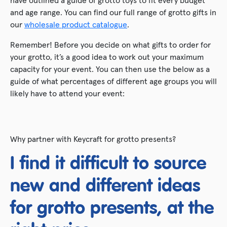
and age range. You can find our full range of grotto gifts in
our
wholesale product catalogue
.
Remember! Before you decide on what gifts to order for
your grotto, it’s a good idea to work out your maximum
capacity for your event. You can then use the below as a
guide of what percentages of different age groups you will
likely have to attend your event:
Why partner with Keycraft for grotto presents?
I find it difficult to source
new and different ideas
for grotto presents, at the