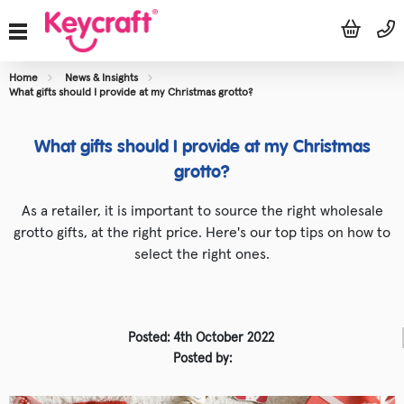
Home
News & Insights
What gifts should I provide at my Christmas grotto?
What gifts should I provide at my Christmas
grotto?
As a retailer, it is important to source the right wholesale
grotto gifts, at the right price. Here's our top tips on how to
select the right ones.
Posted: 4th October 2022
Posted by: