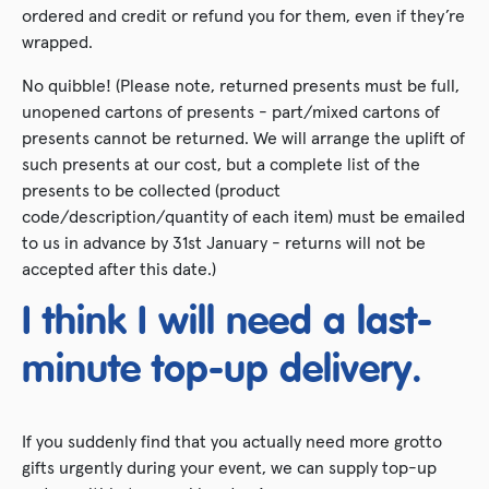
ordered and credit or refund you for them, even if they’re
wrapped.
No quibble! (Please note, returned presents must be full,
unopened cartons of presents - part/mixed cartons of
presents cannot be returned. We will arrange the uplift of
such presents at our cost, but a complete list of the
presents to be collected (product
code/description/quantity of each item) must be emailed
to us in advance by 31st January - returns will not be
accepted after this date.)
I think I will need a last-
minute top-up delivery.
If you suddenly find that you actually need more grotto
gifts urgently during your event, we can supply top-up