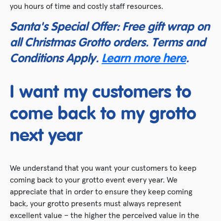
you hours of time and costly staff resources.
Santa's Special Offer: Free gift wrap on
all Christmas Grotto orders. Terms and
Conditions Apply.
Learn more here
.
I want my customers to
come back to my grotto
next year
We understand that you want your customers to keep
coming back to your grotto event every year. We
appreciate that in order to ensure they keep coming
back, your grotto presents must always represent
excellent value – the higher the perceived value in the