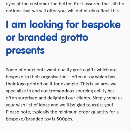
eyes of the customer the better. Rest assured that all the
options that we will offer you, will definitely reflect this.
I am looking for bespoke
or branded grotto
presents
Some of our clients want quality grotto gifts which are
bespoke to their organisation – often a toy which has
their logo printed on it for example. This is an area we
specialise in and our tremendous sourcing ability has
often surprised and delighted our clients. Simply send us
your wish list of ideas and we’ll be glad to assist you!
Please note, typically the minimum order quantity for a
bespoke/branded toy is 300pcs.