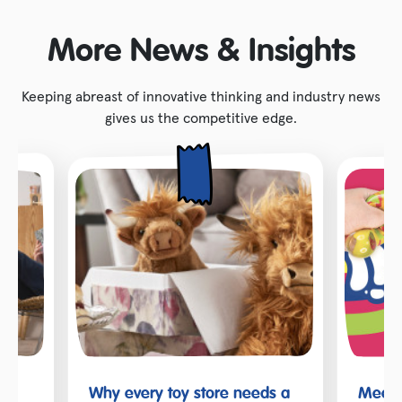
More News & Insights
Keeping abreast of innovative thinking and industry news
gives us the competitive edge.
Why every toy store needs a
Meet t