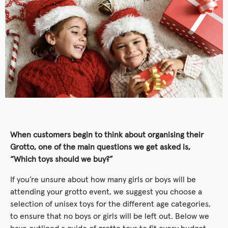
When customers begin to think about organising their
Grotto, one of the main questions we get asked is,
“Which toys should we buy?”
If you’re unsure about how many girls or boys will be
attending your grotto event, we suggest you choose a
selection of unisex toys for the different age categories,
to ensure that no boys or girls will be left out. Below we
have outlined a guide of grotto toys to fit every budget