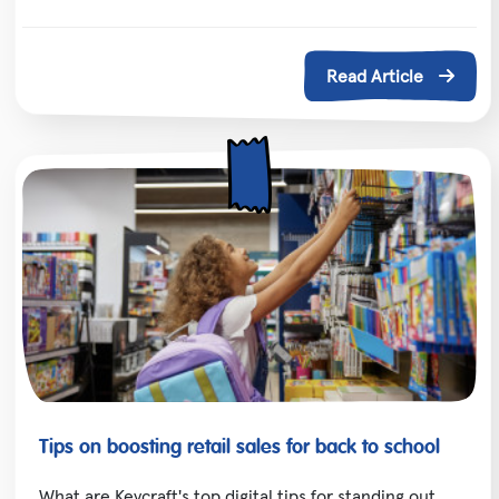
Read Article
Tips on boosting retail sales for back to school
What are Keycraft's top digital tips for standing out