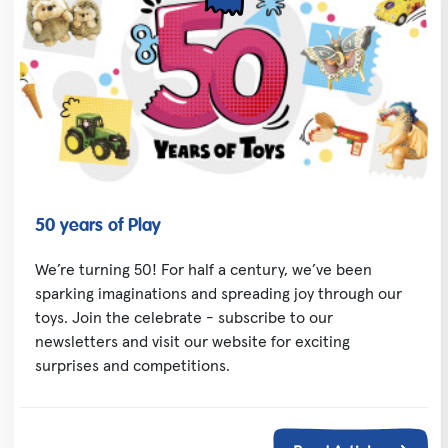
50 years of Play
We’re turning 50! For half a century, we’ve been
sparking imaginations and spreading joy through our
toys. Join the celebrate - subscribe to our
newsletters and visit our website for exciting
surprises and competitions.