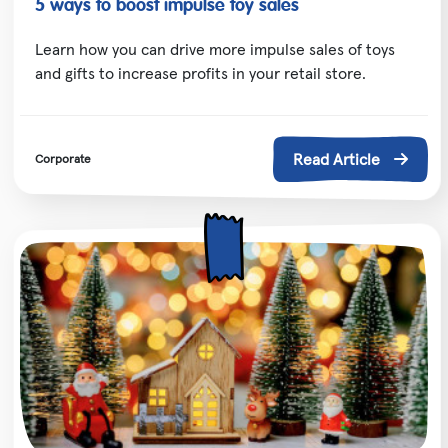
5 ways to boost impulse toy sales
Learn how you can drive more impulse sales of toys
and gifts to increase profits in your retail store.
Read Article
Corporate