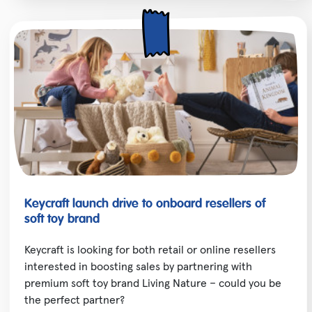
Keycraft launch drive to onboard resellers of
soft toy brand
Keycraft is looking for both retail or online resellers
interested in boosting sales by partnering with
premium soft toy brand Living Nature – could you be
the perfect partner?