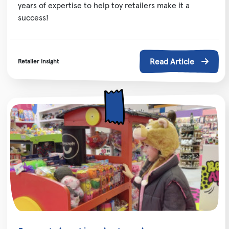
years of expertise to help toy retailers make it a
success!
Read Article
Retailer Insight