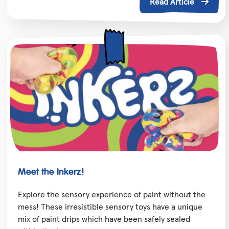
Read Article
Meet the Inkerz!
Explore the sensory experience of paint without the
mess! These irresistible sensory toys have a unique
mix of paint drips which have been safely sealed