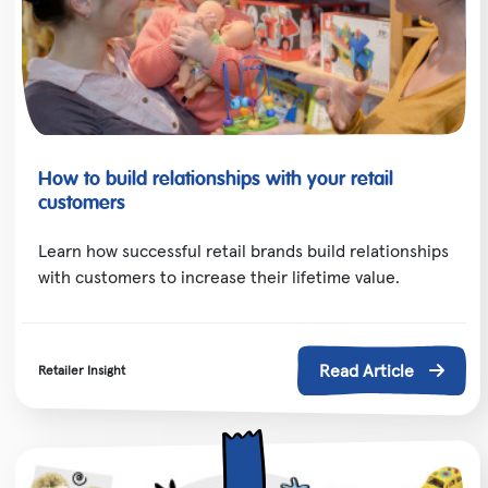
How to build relationships with your retail
customers
Learn how successful retail brands build relationships
with customers to increase their lifetime value.
Read Article
Retailer Insight