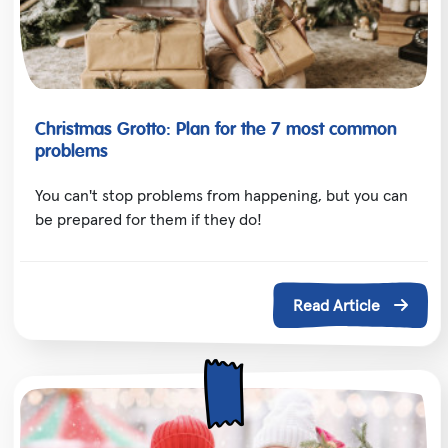
Christmas Grotto: Plan for the 7 most common
problems
You can't stop problems from happening, but you can
be prepared for them if they do!
Read Article