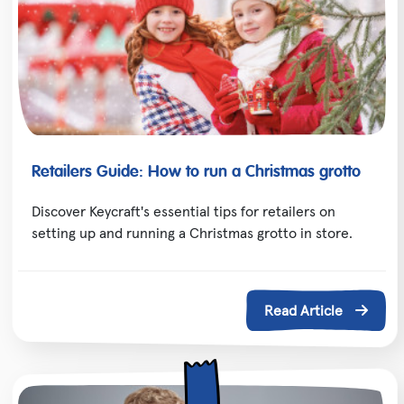
Retailers Guide: How to run a Christmas grotto
Discover Keycraft's essential tips for retailers on
setting up and running a Christmas grotto in store.
Read Article