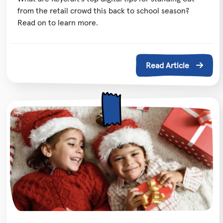
from the retail crowd this back to school season?
Read on to learn more.
Read Article