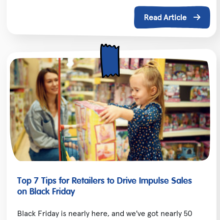
Read Article
Top 7 Tips for Retailers to Drive Impulse Sales
on Black Friday
Black Friday is nearly here, and we've got nearly 50