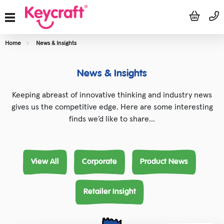
Home
News & Insights
News & Insights
Keeping abreast of innovative thinking and industry news
gives us the competitive edge. Here are some interesting
finds we’d like to share…
View All
Corporate
Product News
Retailer Insight