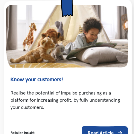
Know your customers!
Realise the potential of impulse purchasing as a
platform for increasing profit, by fully understanding
your customers.
Read Article
Retailer Insight