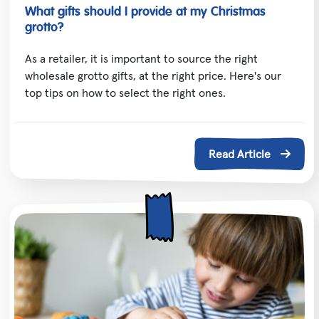
What gifts should I provide at my Christmas
grotto?
As a retailer, it is important to source the right
wholesale grotto gifts, at the right price. Here's our
top tips on how to select the right ones.
Read Article