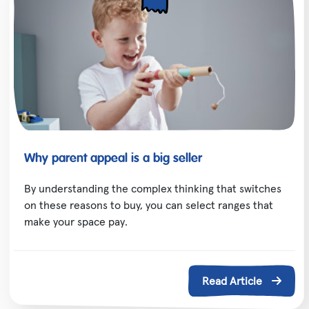
Why parent appeal is a big seller
By understanding the complex thinking that switches
on these reasons to buy, you can select ranges that
make your space pay.
Read Article