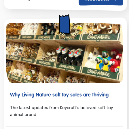
Why Living Nature soft toy sales are thriving
The latest updates from Keycraft's beloved soft toy
animal brand