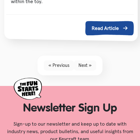
within the toy.
Read Article
« Previous
Next »
Newsletter Sign Up
Sign-up to our newsletter and keep up to date with
industry news, product bulletins, and useful insights from
our Keycraft team.