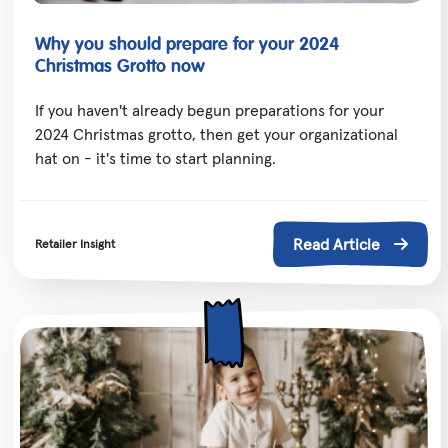
Why you should prepare for your 2024
Christmas Grotto now
If you haven't already begun preparations for your
2024 Christmas grotto, then get your organizational
hat on - it's time to start planning.
Read Article
Retailer Insight