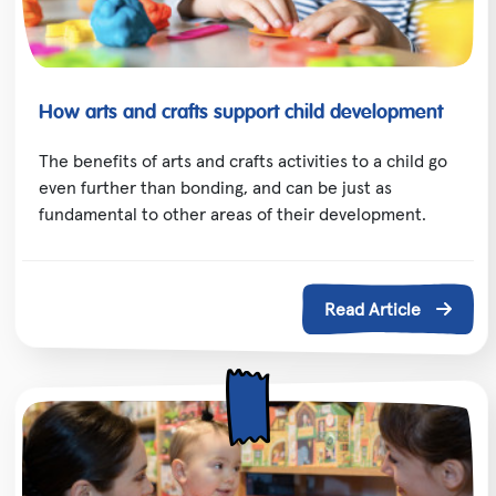
How arts and crafts support child development
The benefits of arts and crafts activities to a child go
even further than bonding, and can be just as
fundamental to other areas of their development.
Read Article